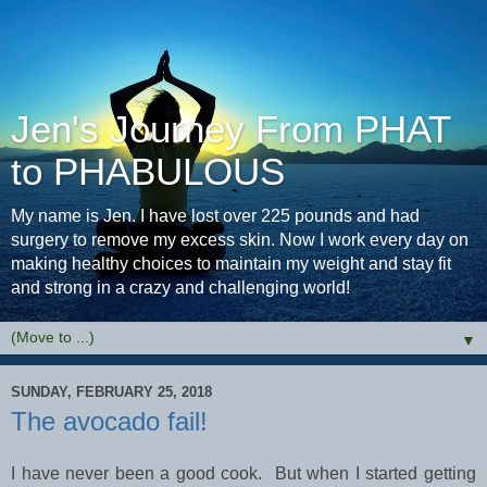
Jen's Journey From PHAT
to PHABULOUS
My name is Jen. I have lost over 225 pounds and had
surgery to remove my excess skin. Now I work every day on
making healthy choices to maintain my weight and stay fit
and strong in a crazy and challenging world!
▼
SUNDAY, FEBRUARY 25, 2018
The avocado fail!
I have never been a good cook. But when I started getting