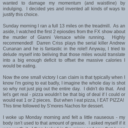
wanted to damage my momentum (and waistline) by
indulging. I decided yes and invented all kinds of ways to
justify this choice.
Sunday morning I ran a full 13 miles on the treadmill. As an
aside, I watched the first 2 epiosdes from the FX show about
the murder of Gianni Versace while running. Highly
recommended! Darren Criss plays the serial killer Andrew
Cunanan and he is fantastic in the role!! Anyway, I tried to
delude myself into beliving that those miles would translate
into a big enough deficit to offset the massive calories I
would be eating.
Now the one small victory I can claim is that typically when I
know I'm going to eat badly, I imagine the whole day is shot
so why not just pig out the entire day. I didn't do that. And
let's get real - pizza wouldn't be that big of deal if I could or
would eat 1 or 2 pieces. But when I eat pizza, I EAT PIZZA!
This time followed by S'mores Nachos for dessert.
I woke up Monday morning and felt a little nauseous - my
body isn't used to that amount of grease. I asked myself if it