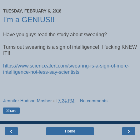
TUESDAY, FEBRUARY 6, 2018
I'm a GENIUS!!
Have you guys read the study about swearing?
Turns out swearing is a sign of intelligence! I fucking KNEW
IT!!
https://www.sciencealert.com/swearing-is-a-sign-of-more-
intelligence-not-less-say-scientists
Jennifer Hudson Mosher
at
7:24 PM
No comments:
Share
‹
›
Home