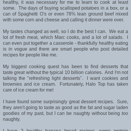
healthy, it was necessary for me to learn to cook at least
some. The days of buying scalloped potatoes in a box, or a
can of Spaghetti O's or even 78% lean ground beef mixed
with some corn and cheese and calling it dinner were over.
My tastes changed as well, so I do the best I can. We eat a
lot of fresh meat, which Marc cooks, and a lot of salads. I
can even put together a casserole - thankfully healthy eating
is in vogue and there are smart people who post detailed
recipes for people like me.
My biggest cooking quest has been to find desserts that
taste great without the typical 10 billion calories. And I'm not
talking the "refreshing light desserts". I want cookies and
brownies and ice cream. Fortunately, Halo Top has taken
care of ice cream for me!
I have found some surprisingly great dessert recipes. Sure,
they aren't going to taste as good as the fat and sugar laden
goodies of my past, but I can be naughty without being
too
naughty.
I have 2 healthy banana bread recipes, some protein