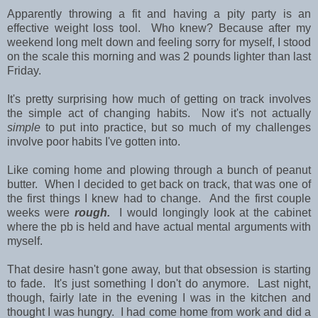
Apparently throwing a fit and having a pity party is an
effective weight loss tool. Who knew? Because after my
weekend long melt down and feeling sorry for myself, I stood
on the scale this morning and was 2 pounds lighter than last
Friday.
It's pretty surprising how much of getting on track involves
the simple act of changing habits. Now it's not actually
simple
to put into practice, but so much of my challenges
involve poor habits I've gotten into.
Like coming home and plowing through a bunch of peanut
butter. When I decided to get back on track, that was one of
the first things I knew had to change. And the first couple
weeks were
rough.
I would longingly look at the cabinet
where the pb is held and have actual mental arguments with
myself.
That desire hasn't gone away, but that obsession is starting
to fade. It's just something I don't do anymore. Last night,
though, fairly late in the evening I was in the kitchen and
thought I was hungry. I had come home from work and did a