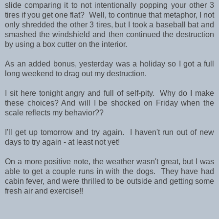
slide comparing it to not intentionally popping your other 3
tires if you get one flat? Well, to continue that metaphor, I not
only shredded the other 3 tires, but I took a baseball bat and
smashed the windshield and then continued the destruction
by using a box cutter on the interior.
As an added bonus, yesterday was a holiday so I got a full
long weekend to drag out my destruction.
I sit here tonight angry and full of self-pity. Why do I make
these choices? And will I be shocked on Friday when the
scale reflects my behavior??
I'll get up tomorrow and try again. I haven't run out of new
days to try again - at least not yet!
On a more positive note, the weather wasn't great, but I was
able to get a couple runs in with the dogs. They have had
cabin fever, and were thrilled to be outside and getting some
fresh air and exercise!!