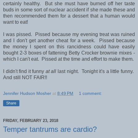
certainly healthy. But she must have burned off her taste
buds in some sort of nuclear accident if she made these and
then recommended them for a dessert that a human would
want to eat!
I was pissed. Pissed because my evening treat was ruined
and I don't get another cheat for a week. Pissed because
the money I spent on this rancidness could have easily
bought 2-3 boxes of fattening Betty Crocker brownie mixes -
which I can't eat. Pissed at the time and effort to make them.
I didn't find it funny
at all
last night. Tonight it's a little funny.
And still NOT FAIR!!
Jennifer Hudson Mosher
at
8:49 PM
1 comment:
Share
FRIDAY, FEBRUARY 23, 2018
Temper tantrums are cardio?