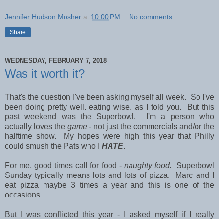
Jennifer Hudson Mosher
at
10:00 PM
No comments:
Share
WEDNESDAY, FEBRUARY 7, 2018
Was it worth it?
That's the question I've been asking myself all week. So I've
been doing pretty well, eating wise, as I told you. But this
past weekend was the Superbowl. I'm a person who
actually loves the
game -
not just the commercials and/or the
halftime show. My hopes were high this year that Philly
could smush the Pats who I
HATE
.
For me, good times call for food -
naughty food.
Superbowl
Sunday typically means lots and lots of pizza. Marc and I
eat pizza maybe 3 times a year and this is one of the
occasions.
But I was conflicted this year - I asked myself if I really