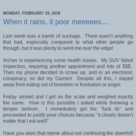
MONDAY, FEBRUARY 19, 2018
When it rains, it poor meeeees....
Last week was a barrel of suckage. There wasn't anything
that bad, especially compared to what other people go
through, but it was plenty to send me over the edge!
Archer is experiencing some health issues. My SUV failed
inspection, requiring another appointment and lots of $$$.
Then my phone decided to screw up, and in an electronic
conspiracy, so did my Garmin! Despite all this, I stayed
away from eating out of boredom or frustration or anger.
Friday arrived and I got on the scale and weighed exactly
the same. How is this possible I asked while throwing a
temper tantrum. I immediately got the "fuck its" and
proceeded to justify poor choices because "it clearly doesn't
matter that I eat well!"
Have you seen that meme about not continuing the downhill