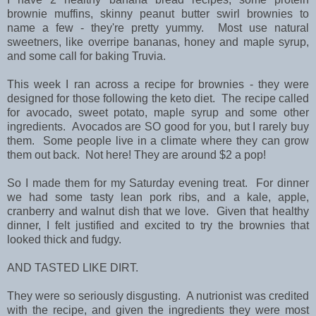
brownie muffins, skinny peanut butter swirl brownies to
name a few - they're pretty yummy. Most use natural
sweetners, like overripe bananas, honey and maple syrup,
and some call for baking Truvia.
This week I ran across a recipe for brownies - they were
designed for those following the keto diet. The recipe called
for avocado, sweet potato, maple syrup and some other
ingredients. Avocados are SO good for you, but I rarely buy
them. Some people live in a climate where they can grow
them out back. Not here! They are around $2 a pop!
So I made them for my Saturday evening treat. For dinner
we had some tasty lean pork ribs, and a kale, apple,
cranberry and walnut dish that we love. Given that healthy
dinner, I felt justified and excited to try the brownies that
looked thick and fudgy.
AND TASTED LIKE DIRT.
They were so seriously disgusting. A nutrionist was credited
with the recipe, and given the ingredients they were most