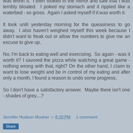
was worth it. I then looked in the mirror and saw that I was
terribly bloated. I poked my stomach and it rippled like a
waterbed - so gross. Again I asked myself if it was worth it.
It took until yesterday morning for the queasiness to go
away. I also haven't weighed myself this week because I
didn't want to freak out or allow the numbers to give me an
excuse to give up.
No, I'm back to eating well and exercising. So again - was it
worth it? I savored the pizza while watching a great game -
nothing wrong with that, right? On the other hand, I claim to
want to lose weight and be in control of my eating and after
only a month, I found a reason to undo some progress.
So I don't have a satisfactory answer. Maybe there isn't one
- shades of grey....?
Jennifer Hudson Mosher
at
8:20 PM
1 comment:
Share