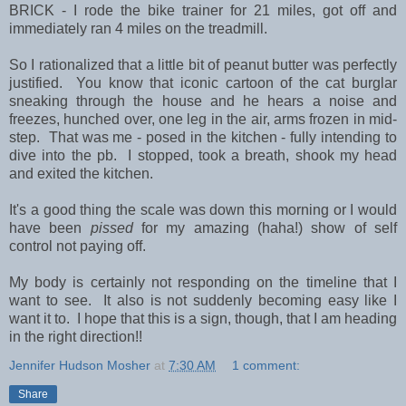
BRICK - I rode the bike trainer for 21 miles, got off and
immediately ran 4 miles on the treadmill.
So I rationalized that a little bit of peanut butter was perfectly
justified. You know that iconic cartoon of the cat burglar
sneaking through the house and he hears a noise and
freezes, hunched over, one leg in the air, arms frozen in mid-
step. That was me - posed in the kitchen - fully intending to
dive into the pb. I stopped, took a breath, shook my head
and exited the kitchen.
It's a good thing the scale was down this morning or I would
have been
pissed
for my amazing (haha!) show of self
control not paying off.
My body is certainly not responding on the timeline that I
want to see. It also is not suddenly becoming easy like I
want it to. I hope that this is a sign, though, that I am heading
in the right direction!!
Jennifer Hudson Mosher
at
7:30 AM
1 comment:
Share